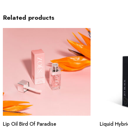
Related products
Lip Oil Bird Of Paradise
Liquid Hybri