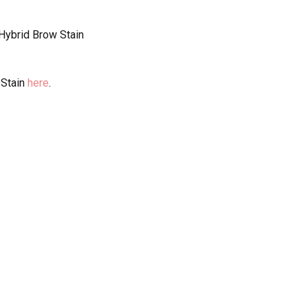
 Hybrid Brow Stain
 Stain
here
.