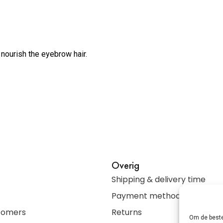
 nourish the eyebrow hair.
Overig
Shipping & delivery time
Payment methods
stomers
Returns
Om de beste