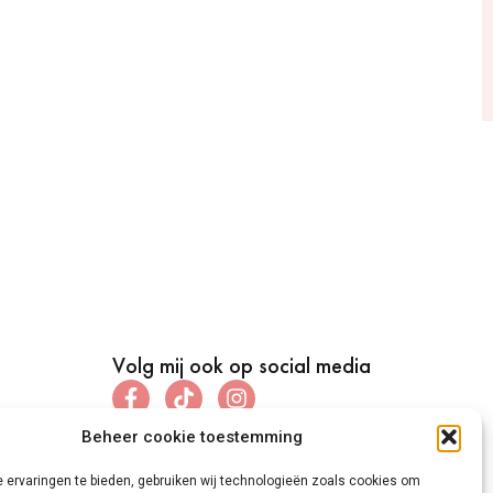
Volg mij ook op social media
Beheer cookie toestemming
 ervaringen te bieden, gebruiken wij technologieën zoals cookies om