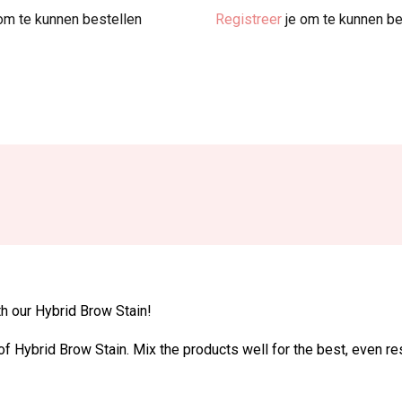
om te kunnen bestellen
Registreer
je om te kunnen be
th our Hybrid Brow Stain!
f Hybrid Brow Stain. Mix the products well for the best, even res