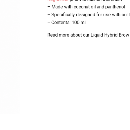
– Made with coconut oil and panthenol
– Specifically designed for use with our
– Contents: 100 ml
Read more about our Liquid Hybrid Brow