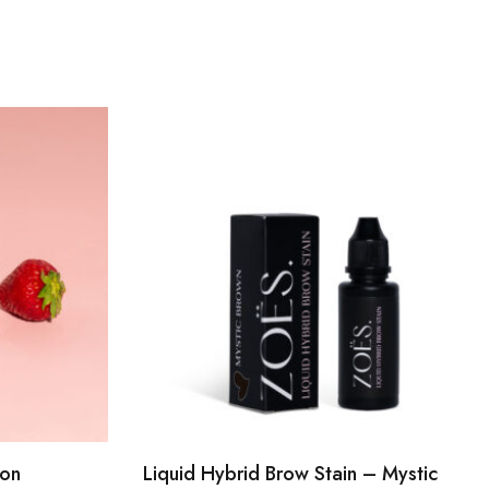
ion
Liquid Hybrid Brow Stain – Mystic