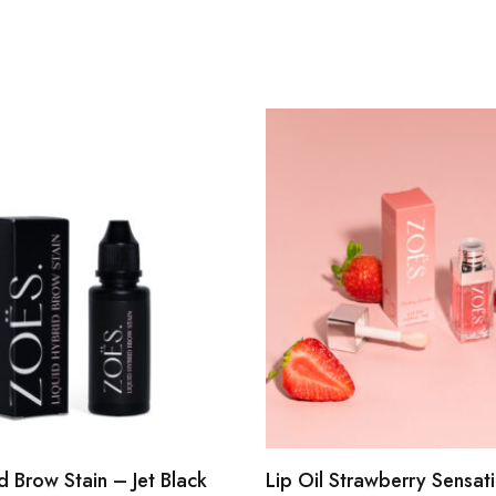
d Brow Stain – Jet Black
Lip Oil Strawberry Sensat