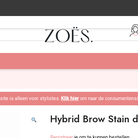
:00 besteld = zelfde dag verzonden!
te is alleen voor stylistes.
Klik hier
om naar de consumentensit
Hybrid Brow Stain 
Registreer
je om te kunnen bestellen