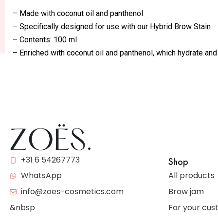
– Made with coconut oil and panthenol
– Specifically designed for use with our Hybrid Brow Stain
– Contents: 100 ml
– Enriched with coconut oil and panthenol, which hydrate and
+31 6 54267773
Shop
All products
WhatsApp
Brow jam
info@zoes-cosmetics.com
For your cu
&nbsp