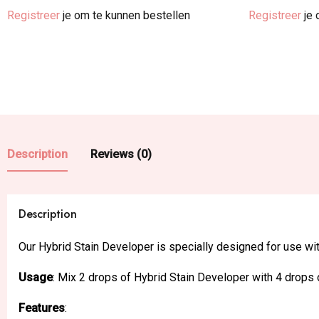
Registreer
je om te kunnen bestellen
Registreer
je 
Description
Reviews (0)
Description
Our Hybrid Stain Developer is specially designed for use wi
Usage
: Mix 2 drops of Hybrid Stain Developer with 4 drops o
Features
: