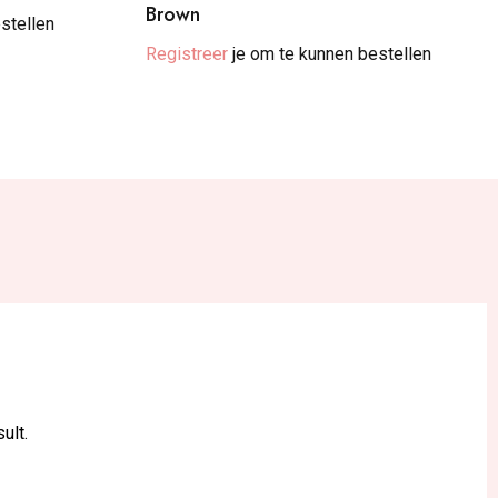
Brown
stellen
Registreer
je om te kunnen bestellen
ult.