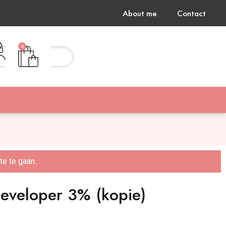
About me
Contact
0
Gratis verzending vanaf €75,-
e te gaan.
developer 3% (kopie)