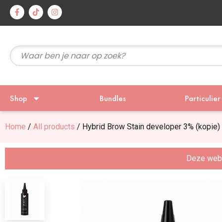
Voor 15
Shop
Bundles
Particulier
Home
/
All products
/ Hybrid Brow Stain developer 3% (kopie)
Deze websi