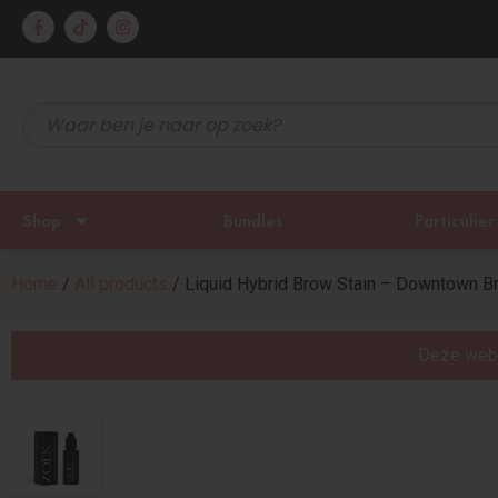
rzonden!
Gratis 
Shop
Bundles
Particulier
Home
/
All products
/ Liquid Hybrid Brow Stain – Downtown B
Deze websi