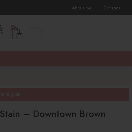
About me
Contact
0
100% Cruilty free & Vegan
e te gaan.
 Stain – Downtown Brown