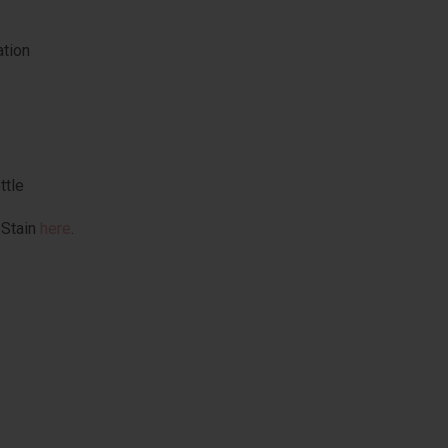
ation
ttle
 Stain
here
.