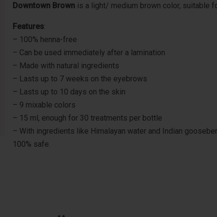
Downtown Brown
is a light/ medium brown color, suitable f
Features
:
– 100% henna-free
– Can be used immediately after a lamination
– Made with natural ingredients
– Lasts up to 7 weeks on the eyebrows
– Lasts up to 10 days on the skin
– 9 mixable colors
– 15 ml, enough for 30 treatments per bottle
– With ingredients like Himalayan water and Indian gooseberry,
100% safe.