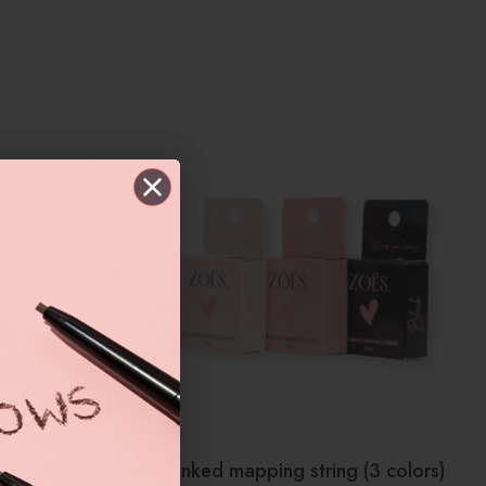
Pre-inked mapping string (3 colors)