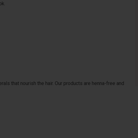
ok.
erals that nourish the hair. Our products are henna-free and