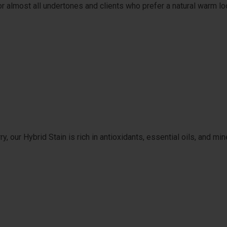
or almost all undertones and clients who prefer a natural warm lo
 our Hybrid Stain is rich in antioxidants, essential oils, and min