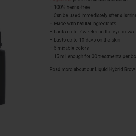
– 100% henna-free
– Can be used immediately after a lamin
– Made with natural ingredients
– Lasts up to 7 weeks on the eyebrows
– Lasts up to 10 days on the skin
– 6 mixable colors
– 15 ml, enough for 30 treatments per bo
Read more about our Liquid Hybrid Brow