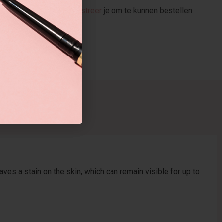
stellen
Registreer
je om te kunnen bestellen
ves a stain on the skin, which can remain visible for up to