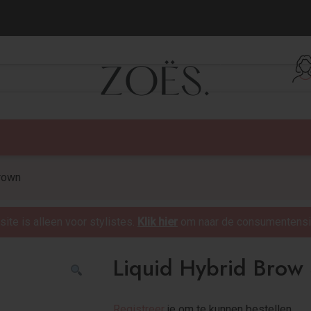
verzending vanaf €75,-
rown
te is alleen voor stylistes.
Klik hier
om naar de consumentensit
Liquid Hybrid Brow
Registreer
je om te kunnen bestellen